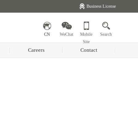
Business License
CN
WeChat
Mobile
Search
Site
Careers
Contact