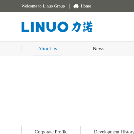
Welcome to Linuo Group！
Home
About us
News
Corporate Profile
Development Histor