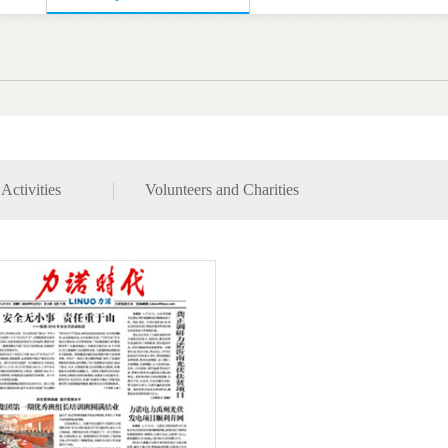
Activities
Volunteers and Charities