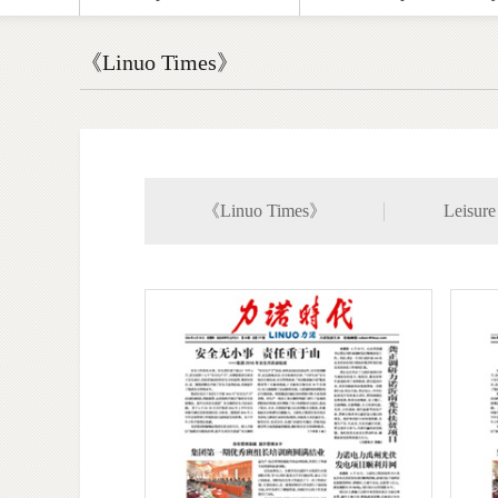
《Linuo Times》
《Linuo Times》
Leisure 