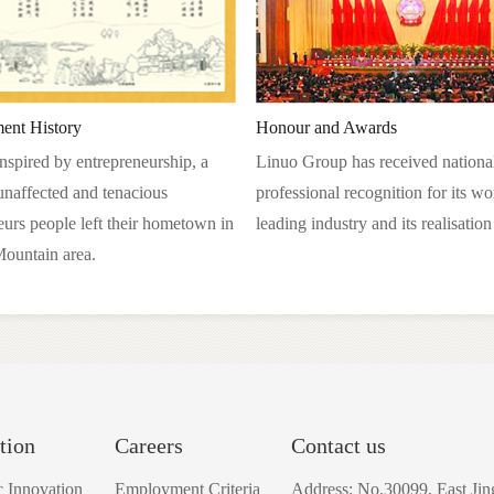
ent History
Honour and Awards
inspired by entrepreneurship, a
Linuo Group has received nationa
unaffected and tenacious
professional recognition for its wo
eurs people left their hometown in
leading industry and its realisatio
ountain area.
tion
Careers
Contact us
ic Innovation
Employment Criteria
Address: No.30099, East Jin