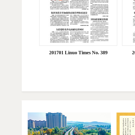
201701 Linuo Times No. 389
2