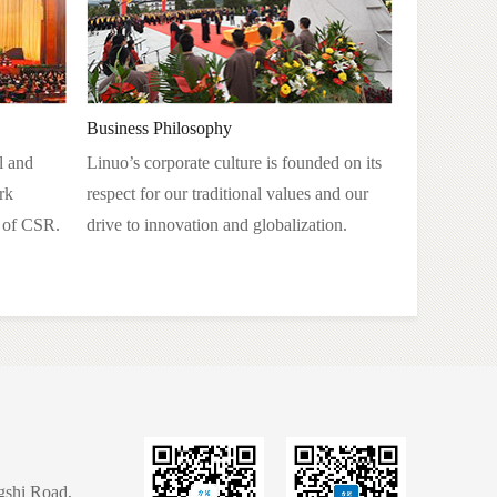
Business Philosophy
l and
Linuo’s corporate culture is founded on its
rk
respect for our traditional values and our
n of CSR.
drive to innovation and globalization.
gshi Road,