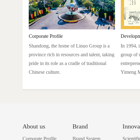
Corporate Profile
Developm
Shandong, the home of Linuo Group is a
In 1994, 
province rich in resources and talent, taking
group of 
pride in its role as a cradle of traditional
entrepren
Chinese culture.
Yimeng M
About us
Brand
Innova
Corporate Profile
Brand System
Scientif