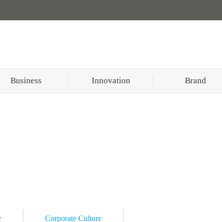
Business
Innovation
Brand
y
Corporate Culture