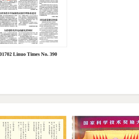
01702 Linuo Times No. 390