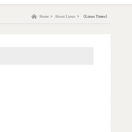
Home
>
About Linuo
>
《Linuo Times》